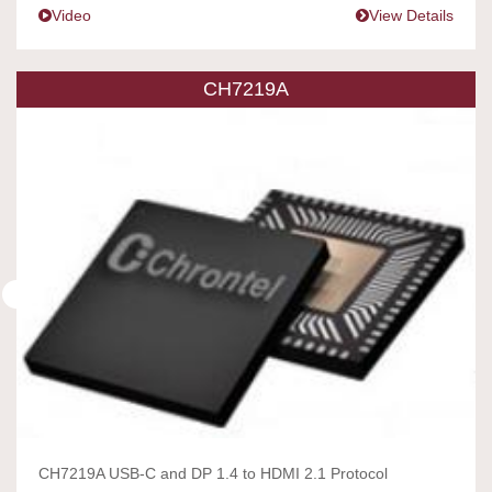
Video
View Details
CH7219A
CH7219A USB-C and DP 1.4 to HDMI 2.1 Protocol