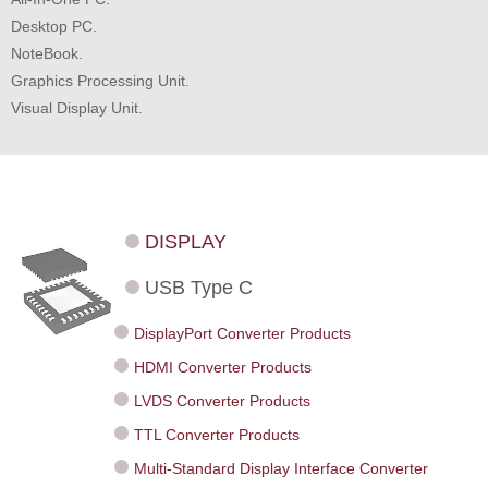
Desktop PC.
NoteBook.
Graphics Processing Unit.
Visual Display Unit.
DISPLAY
USB Type C
DisplayPort Converter Products
HDMI Converter Products
LVDS Converter Products
TTL Converter Products
Multi-Standard Display Interface Converter