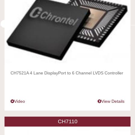
CH7521A 4 Lane DisplayPort to 6 Channel LVDS Controller
Video
View Details
CH7110