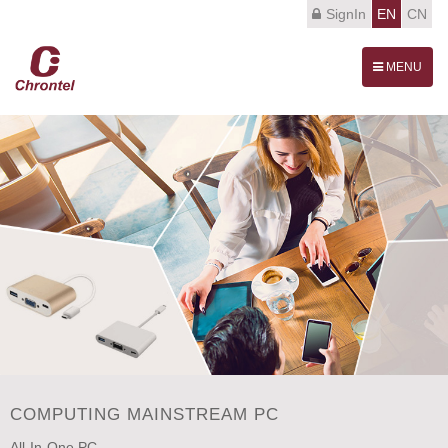
SignIn
EN
CN
Toggle
MENU
navigation
COMPUTING MAINSTREAM PC
All-In-One PC.