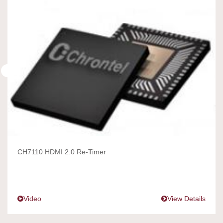
CH7110 HDMI 2.0 Re-Timer
Video
View Details