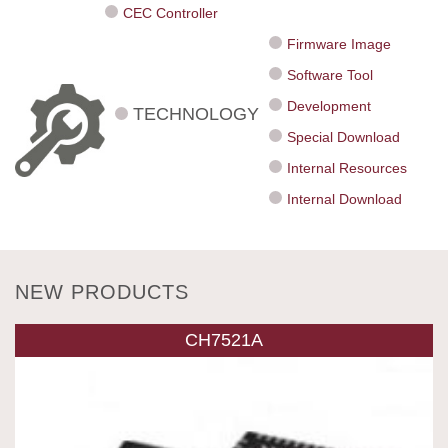
CEC Controller
Firmware Image
Software Tool
Development
TECHNOLOGY
Special Download
Internal Resources
Internal Download
NEW PRODUCTS
CH7521A