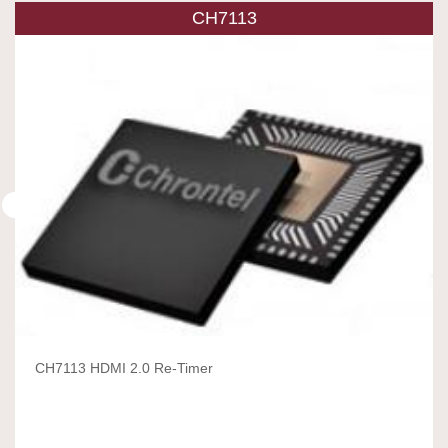
CH7113
CH7113 HDMI 2.0 Re-Timer