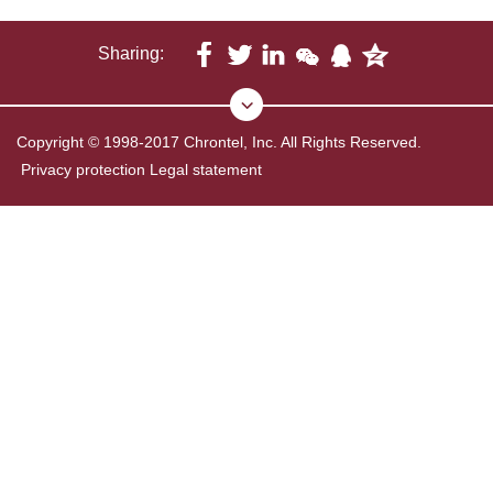
Sharing:
Copyright © 1998-2017 Chrontel, Inc. All Rights Reserved.
Privacy protection
Legal statement