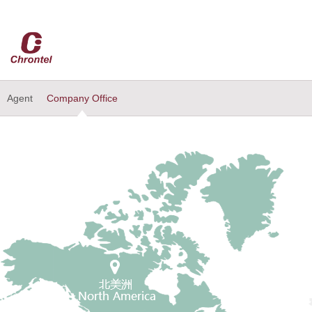
Agent
Company Office