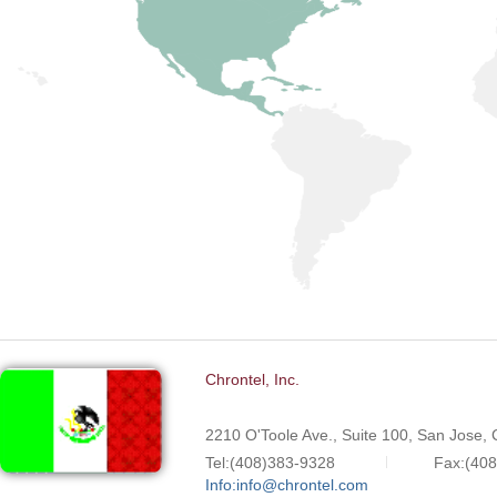
Chrontel, Inc.
2210 O'Toole Ave., Suite 100, San Jose,
Tel:(408)383-9328
Fax:(40
Info:info@chrontel.com