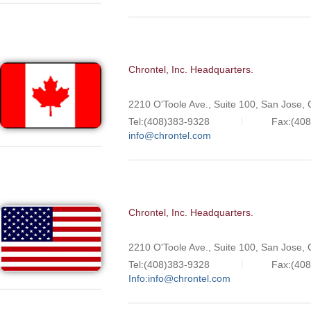
Chrontel, Inc. Headquarters.
2210 O'Toole Ave., Suite 100, San Jose,
Tel:(408)383-9328
Fax:(40
info@chrontel.com
Chrontel, Inc. Headquarters.
2210 O'Toole Ave., Suite 100, San Jose,
Tel:(408)383-9328
Fax:(40
Info:info@chrontel.com