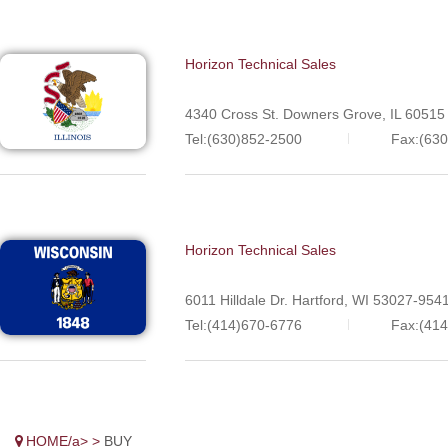
Horizon Technical Sales
4340 Cross St. Downers Grove, IL 60515
Tel:(630)852-2500
Fax:(63
Horizon Technical Sales
6011 Hilldale Dr. Hartford, WI 53027-954
Tel:(414)670-6776
Fax:(41
HOME/a> >
BUY