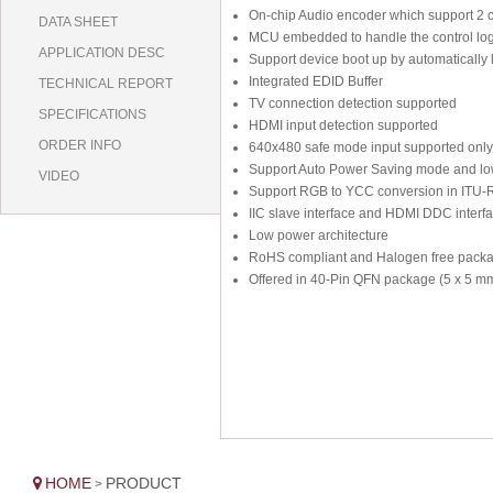
On-chip Audio encoder which support 2 c
DATA SHEET
MCU embedded to handle the control log
APPLICATION DESC
Support device boot up by automatically 
Integrated EDID Buffer
TECHNICAL REPORT
TV connection detection supported
SPECIFICATIONS
HDMI input detection supported
ORDER INFO
640x480 safe mode input supported only
Support Auto Power Saving mode and low
VIDEO
Support RGB to YCC conversion in ITU-
IIC slave interface and HDMI DDC interfa
Low power architecture
RoHS compliant and Halogen free pack
Offered in 40-Pin QFN package (5 x 5 m
HOME
PRODUCT
>