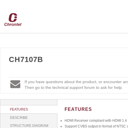
CH7107B
If you have questions about the product, or encounter any
Then go to the technical support forum to ask for help.
FEATURES
FEATURES
DESCRIBE
HDMI Receiver compliant with HDMI 1.4 s
STRUCTURE DIAGRAM
Support CVBS output in format of NTSC 