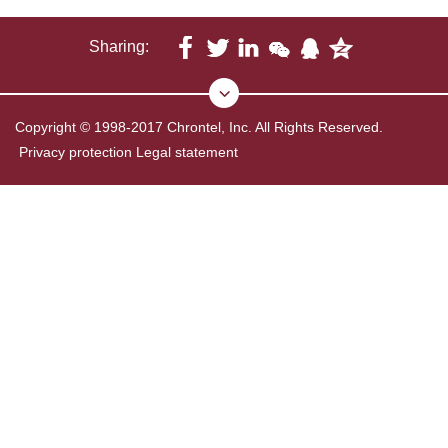
Sharing:
Copyright © 1998-2017 Chrontel, Inc. All Rights Reserved.
Privacy protection
Legal statement