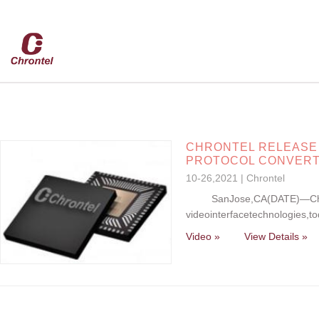
CHRONTEL RELEASE C
PROTOCOL CONVER
10-26,2021 | Chrontel
SanJose,CA(DATE)—Chronte
videointerfacetechnologies,t
Video »
View Details »