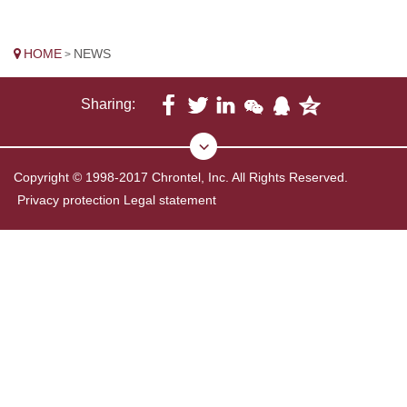
HOME
NEWS
>
Sharing:
Copyright © 1998-2017 Chrontel, Inc. All Rights Reserved.
Privacy protection
Legal statement