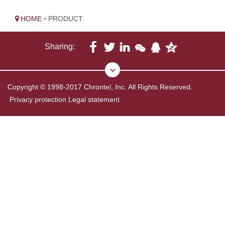
HOME
PRODUCT
>
Sharing:
Copyright © 1998-2017 Chrontel, Inc. All Rights Reserved.
Privacy protection
Legal statement