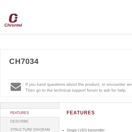
CH7034
If you have questions about the product, or encounter any
Then go to the technical support forum to ask for help.
FEATURES
FEATURES
DESCRIBE
STRUCTURE DIAGRAM
Single LVDS transmitter