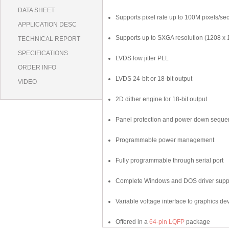
DATA SHEET
Supports pixel rate up to 100M pixels/se
APPLICATION DESC
Supports up to SXGA resolution (1208 x 
TECHNICAL REPORT
SPECIFICATIONS
LVDS low jitter PLL
ORDER INFO
LVDS 24-bit or 18-bit output
VIDEO
2D dither engine for 18-bit output
Panel protection and power down seque
Programmable power management
Fully programmable through serial port
Complete Windows and DOS driver supp
Variable voltage interface to graphics de
Offered in a
64-pin LQFP
package