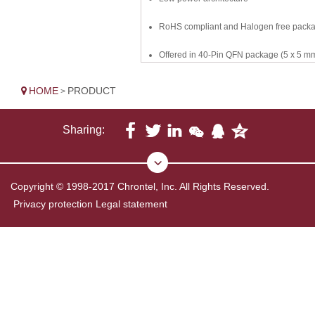
RoHS compliant and Halogen free pack
Offered in 40-Pin QFN package (5 x 5 m
HOME
PRODUCT
>
Sharing:
Copyright © 1998-2017 Chrontel, Inc. All Rights Reserved.
Privacy protection
Legal statement