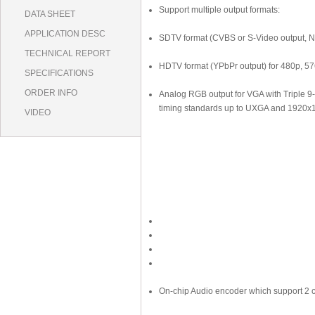
Support multiple output formats:
DATA SHEET
APPLICATION DESC
SDTV format (CVBS or S-Video output, 
TECHNICAL REPORT
HDTV format (YPbPr output) for 480p, 5
SPECIFICATIONS
ORDER INFO
Analog RGB output for VGA with Triple 9
timing standards up to UXGA and 192
VIDEO
On-chip Audio encoder which support 2 c