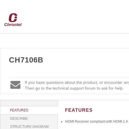
CH7106B
If you have questions about the product, or encounter any
Then go to the technical support forum to ask for help.
FEATURES
FEATURES
DESCRIBE
HDMI Receiver compliant with HDMI 1.4 s
STRUCTURE DIAGRAM