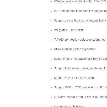
VGA output is compliant with VESA VSIS v
MCU embedded to handle the control log
Support device boot up by automatically 
Integrated EDID Buffer
TV/VGA connection detection supported
HDMI input detection supported
Scaler engine integrated for 640x480 sa
Support Auto Power Saving mode and low
Support 422 to 444 conversion
Support RGB to YCC conversion in ITU-
IIC slave interface and HDMI DDC interfa
Low power architecture