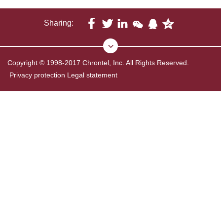
Sharing:
Copyright © 1998-2017 Chrontel, Inc. All Rights Reserved.
Privacy protection
Legal statement