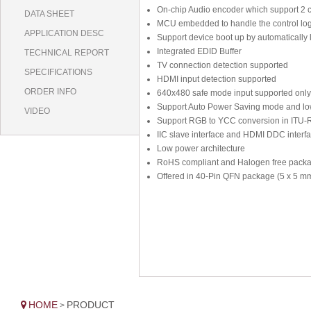
On-chip Audio encoder which support 2 c
DATA SHEET
MCU embedded to handle the control log
APPLICATION DESC
Support device boot up by automatically 
Integrated EDID Buffer
TECHNICAL REPORT
TV connection detection supported
SPECIFICATIONS
HDMI input detection supported
ORDER INFO
640x480 safe mode input supported only
Support Auto Power Saving mode and low
VIDEO
Support RGB to YCC conversion in ITU-
IIC slave interface and HDMI DDC interfa
Low power architecture
RoHS compliant and Halogen free pack
Offered in 40-Pin QFN package (5 x 5 m
HOME
PRODUCT
>