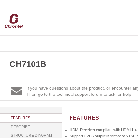
CH7101B
If you have questions about the product, or encounter any
Then go to the technical support forum to ask for help.
FEATURES
FEATURES
DESCRIBE
HDMI Receiver compliant with HDMI 1.4 s
STRUCTURE DIAGRAM
Support CVBS output in format of NTSC 