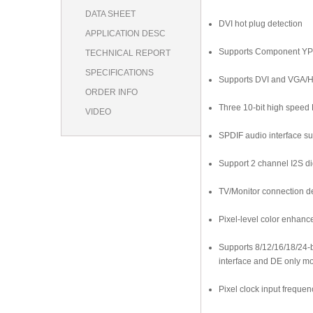
DATA SHEET
DVI hot plug detection
APPLICATION DESC
Supports Component YPr
TECHNICAL REPORT
SPECIFICATIONS
Supports DVI and VGA/H
ORDER INFO
Three 10-bit high spee
VIDEO
SPDIF audio interface sup
Support 2 channel I2S di
TV/Monitor connection de
Pixel-level color enhanc
Supports 8/12/16/18/24-b
interface and DE only m
Pixel clock input freque