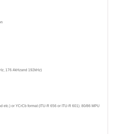
on
96kHz, 176.4kHzand 192kHz)
nd etc.) or YCrCb format (ITU-R 656 or ITU-R 601). 80/86 MPU