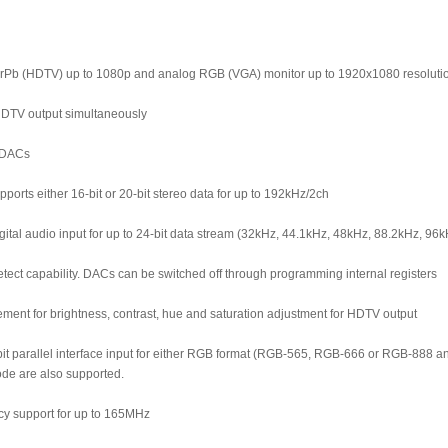
Pb (HDTV) up to 1080p and analog RGB (VGA) monitor up to 1920x1080 resoluti
DTV output simultaneously
d DACs
ports either 16-bit or 20-bit stereo data for up to 192kHz/2ch
gital audio input for up to 24-bit data stream (32kHz, 44.1kHz, 48kHz, 88.2kHz, 
tect capability. DACs can be switched off through programming internal registers
ement for brightness, contrast, hue and saturation adjustment for HDTV output
it parallel interface input for either RGB format (RGB-565, RGB-666 or RGB-888 a
ode are also supported.
ncy support for up to 165MHz