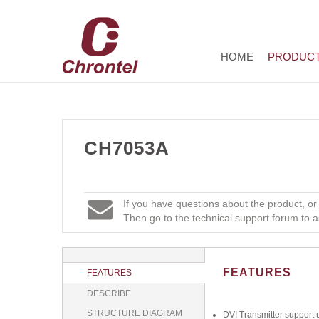
HOME
PRODUC
CH7053A
If you have questions about the product, or
Then go to the technical support forum to a
FEATURES
FEATURES
DESCRIBE
STRUCTURE DIAGRAM
DVI Transmitter support 