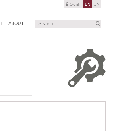
SignIn
EN
CN
T
ABOUT