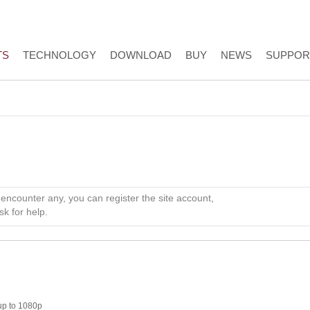
TS
TECHNOLOGY
DOWNLOAD
BUY
NEWS
SUPPOR
 encounter any, you can register the site account,
sk for help.
up to 1080p