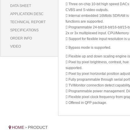
 Three on-chip 10-bit high speed DACs p
DATA SHEET
CVBS and S-video outputs.
APPLICATION DESC
 Internal embedded 16Mbits SDRAM is use
functions are supported.
TECHNICAL REPORT
 Programmable 24-bit/18-bit/16-bit/15-
SPECIFICATIONS
2x or 3x multiplexed input. CPU/Memory 
ORDER INFO
 Support for flexible input resolution 
VIDEO
 Bypass mode is supported.
 Flexible up and down scaling engine is
 Pixel by pixel brightness, contrast, hu
supported.
 Pixel by pixel horizontal position adjus
 Fully programmable through serial port
 TV/Monitor connection detect capability
 Programmable power management. DAC ca
 Flexible pixel clock frequency from gra
 Offered in QFP package.
HOME
PRODUCT
>