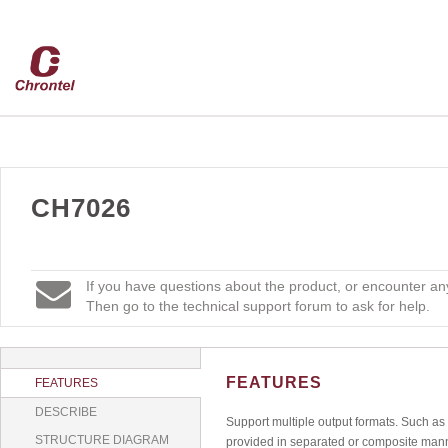
CH7026
If you have questions about the product, or encounter any
Then go to the technical support forum to ask for help.
FEATURES
FEATURES
DESCRIBE
Support multiple output formats. Such 
STRUCTURE DIAGRAM
provided in separated or composite man