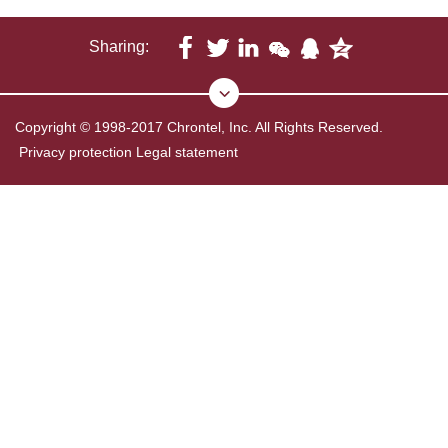
Sharing:
Copyright © 1998-2017 Chrontel, Inc. All Rights Reserved.
Privacy protection
Legal statement