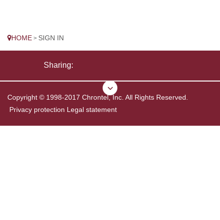
HOME
SIGN IN
>
Sharing:
Copyright © 1998-2017 Chrontel, Inc. All Rights Reserved.
Privacy protection
Legal statement