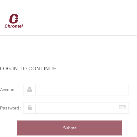
LOG IN TO CONTINUE
Account:
Password :
Submit