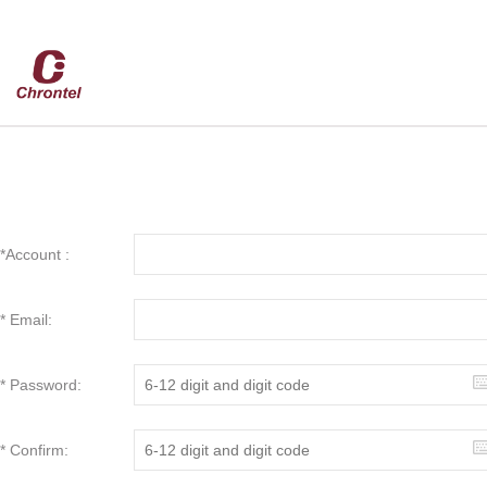
*Account :
* Email:
* Password:
* Confirm: