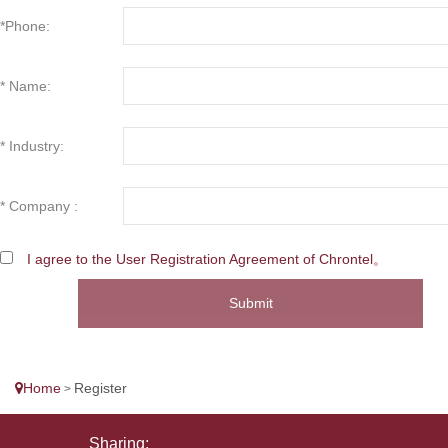
*Phone:
* Name:
* Industry:
* Company :
I agree to the User Registration Agreement of Chrontel。
Submit
Home
Register
>
Sharing: