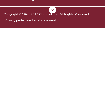
Copyright © 1998-2017 Chrontel, Inc. All Rights Reserved.
Privacy protection
Legal statement